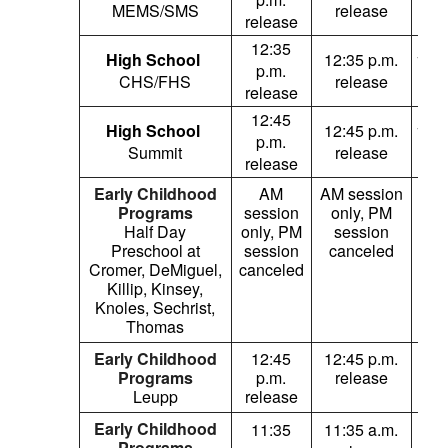
MEMS/SMS
release
re
release
12:35
High School
12:35 p.m.
12:3
p.m.
CHS/FHS
release
re
release
12:45
High School
12:45 p.m.
12:4
p.m.
Summit
release
re
release
Early Childhood
AM
AM session
Programs
session
only, PM
sc
Half Day
only, PM
session
AM
Preschool at
session
canceled
Cromer, DeMiguel,
canceled
ses
Killip, Kinsey,
can
Knoles, Sechrist,
Thomas
Early Childhood
12:45
12:45 p.m.
1
Programs
p.m.
release
p
Leupp
release
re
Early Childhood
11:35
11:35 a.m.
1
Programs