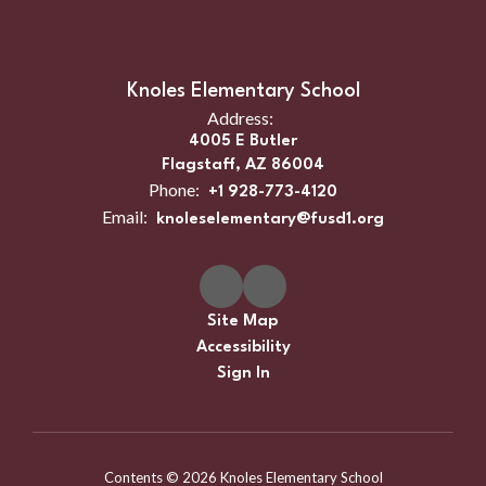
Knoles Elementary School
Address:
4005 E Butler
Flagstaff, AZ 86004
Phone:
+1 928-773-4120
Email:
knoleselementary@fusd1.org
Site Map
Accessibility
Sign In
Contents © 2026 Knoles Elementary School