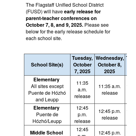
The Flagstaff Unified School District
(FUSD) will have
early release for
parent-teacher conferences on
October 7, 8, and 9, 2025.
Please see
below for the early release schedule for
each school site.
Tuesday,
Wednesday,
Thu
School Site(s)
October
October 8,
Oc
7, 2025
2025
9,
Elementary
11:35
All sites except
11:35 a.m.
11:3
a.m.
Puente de Hózhó
release
re
release
and Leupp
Elementary
12:45
12:45 p.m.
12:4
Puente de
p.m.
release
re
Hózhó/Leupp
release
12:45
Middle School
12:45 p.m.
12:4
p.m.