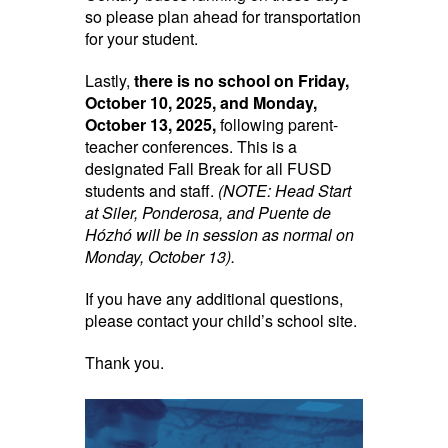
so please plan ahead for transportation
for your student.
Lastly,
there is no school on Friday,
October 10, 2025, and Monday,
October 13, 2025,
following parent-
teacher conferences. This is a
designated Fall Break for all FUSD
students and staff.
(NOTE: Head Start
at Siler, Ponderosa, and Puente de
Hózhó will be in session as normal on
Monday, October 13).
If you have any additional questions,
please contact your child’s school site.
Thank you.