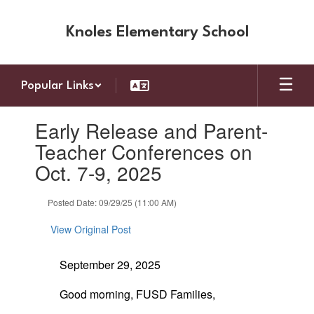
Skip
to
Knoles Elementary School
main
content
Popular Links
Contains
Early Release and Parent-
1
slides.
Teacher Conferences on
Use
Oct. 7-9, 2025
the
next
and
Posted Date: 09/29/25 (11:00 AM)
previous
buttons
View Original Post
to
navigate.
September 29, 2025
Good morning, FUSD Families,