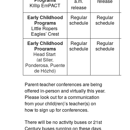
a.m.
release
a
Killip EmPACT
release
re
Early Childhood
Regular
Regular
1
Programs
schedule
schedule
p
Little Ropers
re
Eagles’ Crest
Early Childhood
Regular
Regular
Re
Programs
schedule
schedule
sch
Head Start
(at Siler,
Ponderosa,
Puente
de Hózhó
)
Parent-teacher conferences are being
offered in-person and virtually this year.
Please look out for a communication
from your child(ren)’s teacher(s) on
how to sign up for conferences.
There will be no activity buses or 21st
Century buses running on these days