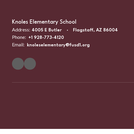
Knoles Elementary School
Address:
4005 E Butler
Flagstaff, AZ 86004
Phone:
+1 928-773-4120
Email:
knoleselementary@fusd1.org