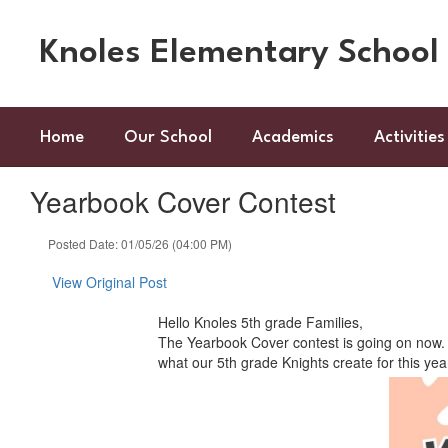
Skip
to
Knoles Elementary School
main
content
Home
Our School
Academics
Activities
Yearbook Cover Contest
Posted Date: 01/05/26 (04:00 PM)
View Original Post
Hello Knoles 5th grade Families,
The Yearbook Cover contest is going on now. P
what our 5th grade Knights create for this ye