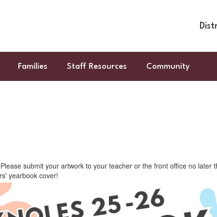
Dist
Families
Staff Resources
Community
lease submit your artwork to your teacher or the front office no later
ars' yearbook cover!