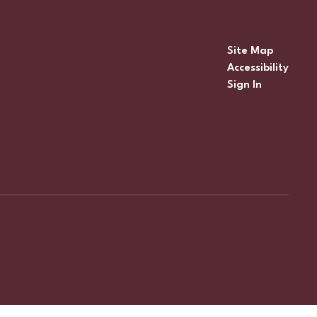
Site Map
Accessibility
Sign In