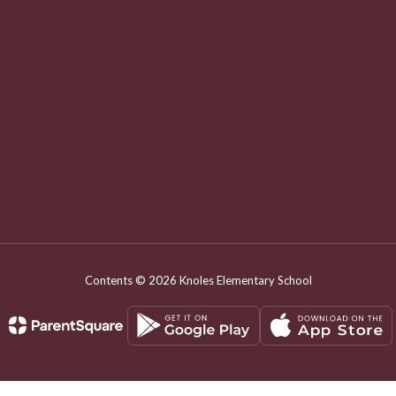
Contents © 2026 Knoles Elementary School