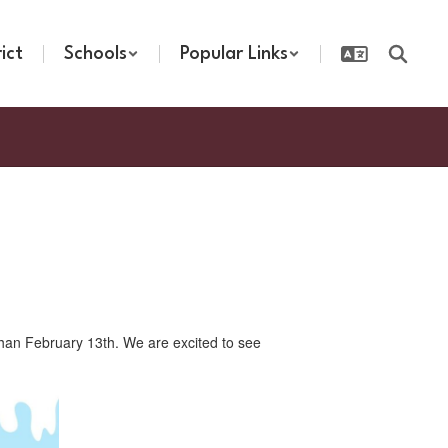
rict
Schools
Popular Links
 than February 13th. We are excited to see