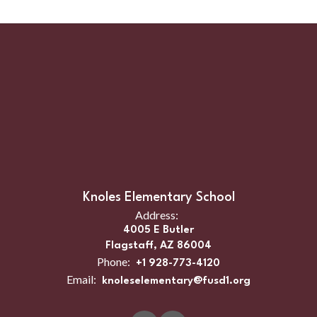
Knoles Elementary School
Address:
4005 E Butler
Flagstaff, AZ 86004
Phone:
+1 928-773-4120
Email:
knoleselementary@fusd1.org