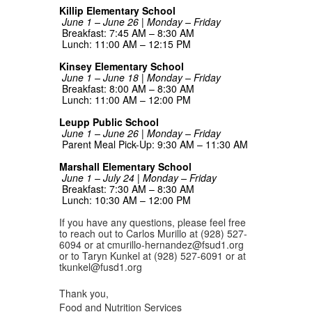
Killip Elementary School
June 1 – June 26 | Monday – Friday
Breakfast: 7:45 AM – 8:30 AM
Lunch: 11:00 AM – 12:15 PM
Kinsey Elementary School
June 1 – June 18 | Monday – Friday
Breakfast: 8:00 AM – 8:30 AM
Lunch: 11:00 AM – 12:00 PM
Leupp Public School
June 1 – June 26 | Monday – Friday
Parent Meal Pick-Up: 9:30 AM – 11:30 AM
Marshall Elementary School
June 1 – July 24 | Monday – Friday
Breakfast: 7:30 AM – 8:30 AM
Lunch: 10:30 AM – 12:00 PM
If you have any questions, please feel free
to reach out to Carlos Murillo at (928) 527-
6094 or at cmurillo-hernandez@fsud1.org
or to Taryn Kunkel at (928) 527-6091 or at
tkunkel@fusd1.org
Thank you,
Food and Nutrition Services