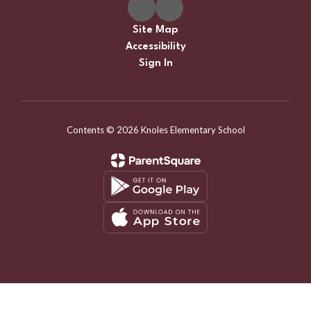
Site Map
Accessibility
Sign In
Contents © 2026 Knoles Elementary School