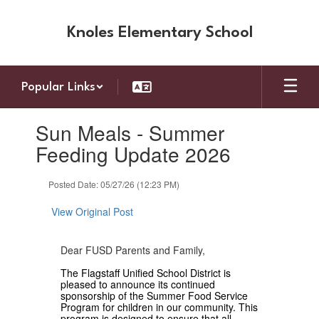
Skip
to
Knoles Elementary School
main
content
Popular Links
Contains
Sun Meals - Summer
1
slides.
Feeding Update 2026
Use
the
Posted Date: 05/27/26 (12:23 PM)
next
and
View Original Post
previous
buttons
to
Dear FUSD Parents and Family,
navigate.
The Flagstaff Unified School District is
pleased to announce its continued
sponsorship of the Summer Food Service
Program for children in our community. This
program is designed to ensure that all