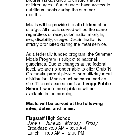
children ages 18 and under have access to
nutritious meals during the summer
months.
Meals will be provided to all children at no
charge. All meals served will be the same
regardless of race, color, national origin,
sex, disability, or age. Discrimination is
strictly prohibited during the meal service.
As a federally funded program, the Summer
Meals Program is subject to national
guidelines. Due to changes at the federal
level, we are no longer able to offer Grab 'N
Go meals, parent pick-up, or multi-day meal
distribution. Meals must be consumed on
site. The only exception is at
Leupp Public
School
, where meal pick-up will be
available in the morning.
Meals will be served at the following
sites, dates, and times:
Flagstaff High School
June 1 – June 25 | Monday – Friday
Breakfast: 7:30 AM – 8:30 AM
Lunch: 11:00 AM – 12:00 PM